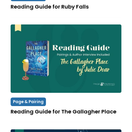
Reading Guide for Ruby Falls
Page & Pairing
Reading Guide for The Gallagher Place