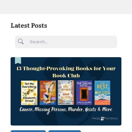
Latest Posts