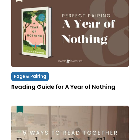
Page & Pairing
Reading Guide for A Year of Nothing