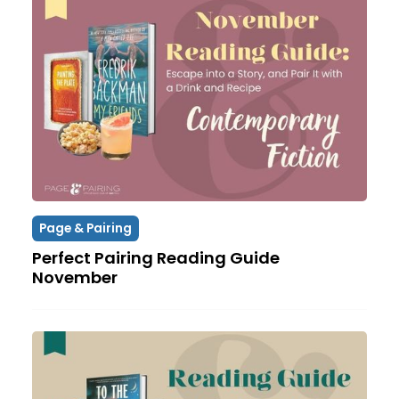
Page & Pairing
Perfect Pairing Reading Guide
November