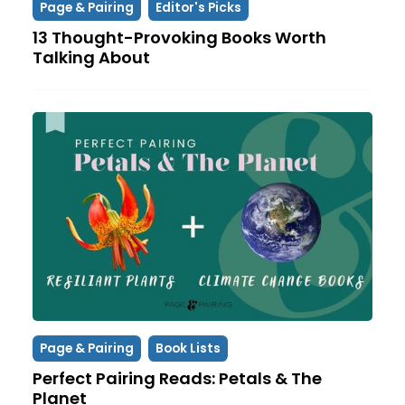
Page & Pairing
Editor's Picks
13 Thought-Provoking Books Worth
Talking About
Page & Pairing
Book Lists
Perfect Pairing Reads: Petals & The
Planet