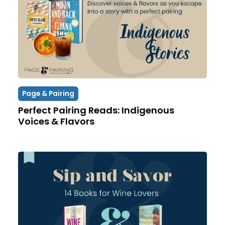
Page & Pairing
Perfect Pairing Reads: Indigenous
Voices & Flavors