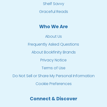
Shelf Savvy
Graceful Reads
Who We Are
About Us
Frequently Asked Questions
About Bookfinity Brands
Privacy Notice
Terms of Use
Do Not Sell or Share My Personal Information
Cookie Preferences
Connect & Discover