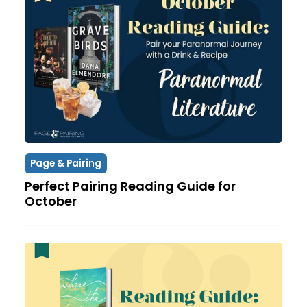
Page & Pairing
Perfect Pairing Reading Guide for
October