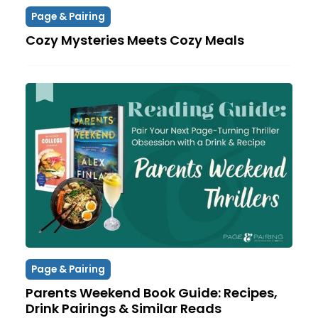
Page & Pairing
Cozy Mysteries Meets Cozy Meals
Page & Pairing
Parents Weekend Book Guide: Recipes,
Drink Pairings & Similar Reads