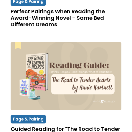
Page & Pairing
Perfect Pairings When Reading the
Award-Winning Novel - Same Bed
Different Dreams
Page & Pairing
Guided Reading for "The Road to Tender