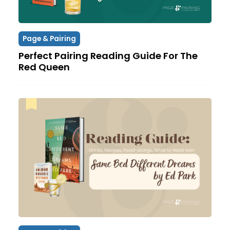
Page & Pairing
Perfect Pairing Reading Guide For The
Red Queen