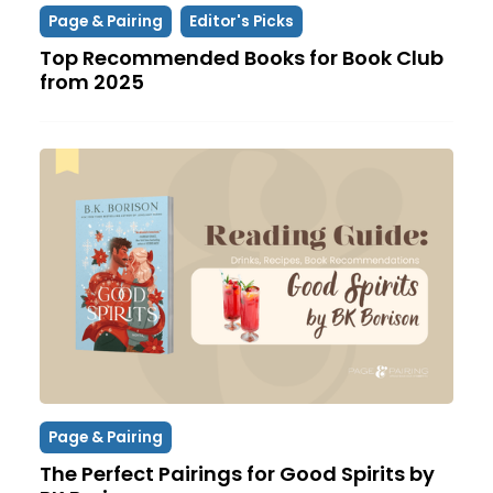
Page & Pairing
Editor's Picks
Top Recommended Books for Book Club
from 2025
Page & Pairing
The Perfect Pairings for Good Spirits by