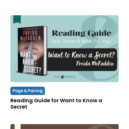
Page & Pairing
Reading Guide for Want to Know a
Secret