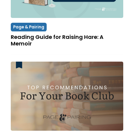
Page & Pairing
Reading Guide for Raising Hare: A
Memoir