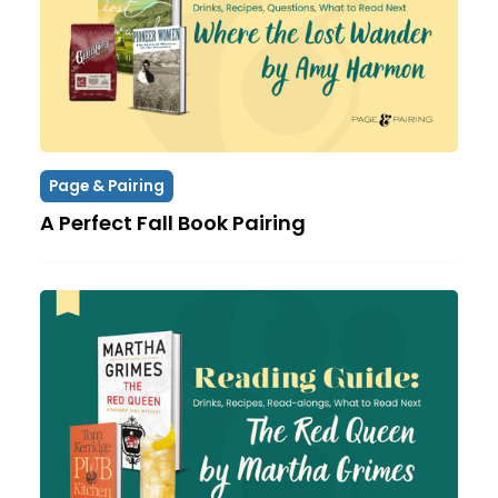
Page & Pairing
A Perfect Fall Book Pairing