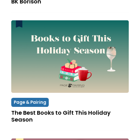
BK Borison
Page & Pairing
The Best Books to Gift This Holiday
Season