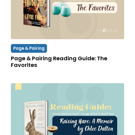
Page & Pairing
Page & Pairing Reading Guide: The
Favorites