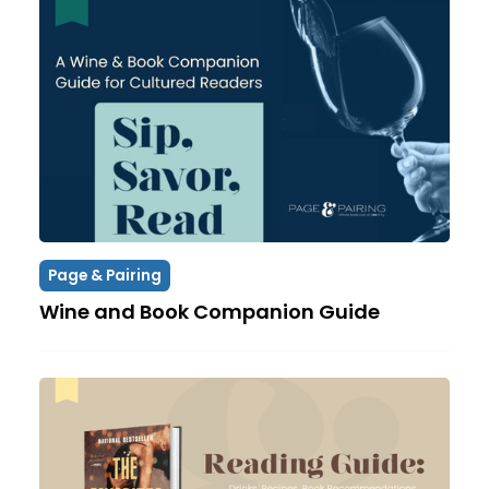
Page & Pairing
Wine and Book Companion Guide