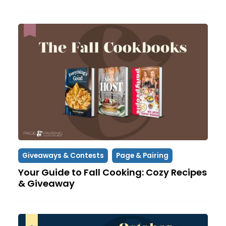
Giveaways & Contests
Page & Pairing
Your Guide to Fall Cooking: Cozy Recipes
& Giveaway