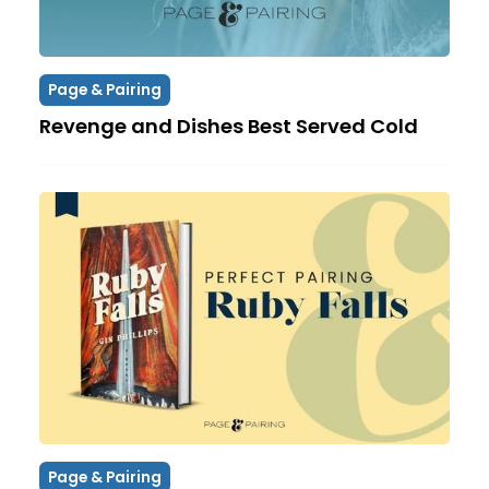
Page & Pairing
Revenge and Dishes Best Served Cold
Page & Pairing