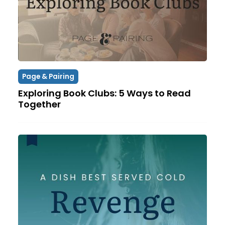
Page & Pairing
Exploring Book Clubs: 5 Ways to Read
Together