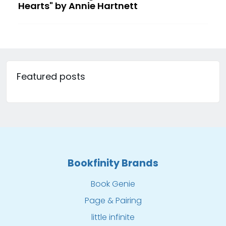
Hearts" by Annie Hartnett
Featured posts
Bookfinity Brands
Book Genie
Page & Pairing
little infinite