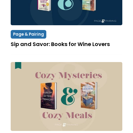
Page & Pairing
Sip and Savor: Books for Wine Lovers